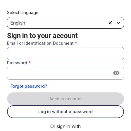
Select language
English
Sign in to your account
Email or Identification Document
*
Password
*
Forgot password?
Access account
Log in without a password
Or sign in with