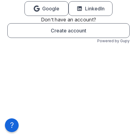
Google
LinkedIn
Don’t have an account?
Create account
Powered by Gupy
?