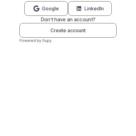
Google
LinkedIn
Don’t have an account?
Create account
Powered by Gupy