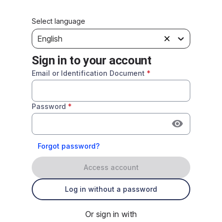
Select language
English
Sign in to your account
Email or Identification Document
*
Password
*
Forgot password?
Access account
Log in without a password
Or sign in with